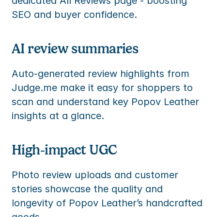
dedicated All Reviews page - boosting 
SEO and buyer confidence.
AI review summaries
Auto-generated review highlights from 
Judge.me make it easy for shoppers to 
scan and understand key Popov Leather 
insights at a glance.
High-impact UGC
Photo review uploads and customer 
stories showcase the quality and 
longevity of Popov Leather’s handcrafted 