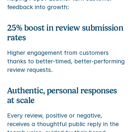
feedback into growth:
25% boost in review submission 
rates
Higher engagement from customers 
thanks to better-timed, better-performing 
review requests.
Authentic, personal responses 
at scale
Every review, positive or negative, 
receives a thoughtful public reply in the 