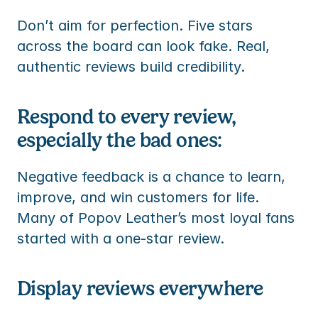
Don’t aim for perfection. Five stars 
across the board can look fake. Real, 
authentic reviews build credibility.
Respond to every review, 
especially the bad ones:
Negative feedback is a chance to learn, 
improve, and win customers for life. 
Many of Popov Leather’s most loyal fans 
started with a one-star review.
Display reviews everywhere