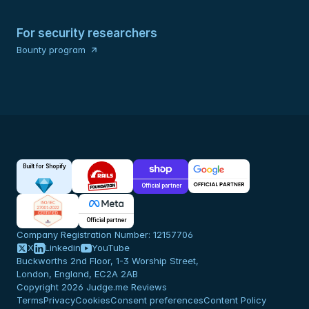
For security researchers
Bounty program
Built for Shopify
Official partner
Official partner
Company Registration Number: 12157706
X
Linkedin
YouTube
Buckworths 2nd Floor, 1-3 Worship Street,
London, England, EC2A 2AB
Copyright 2026 Judge.me Reviews
Terms
Privacy
Cookies
Consent preferences
Content Policy