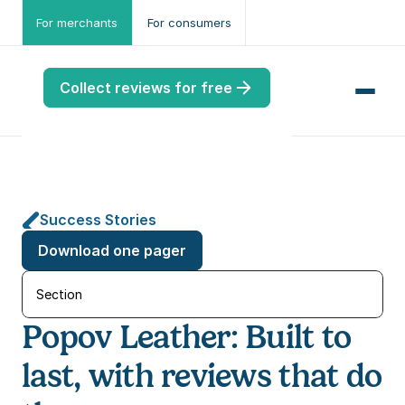
For merchants
For consumers
Collect reviews for free
Success Stories
me
Download one pager
ws
me
Section
Popov Leather: Built to 
port
.ME
last, with reviews that do 
port