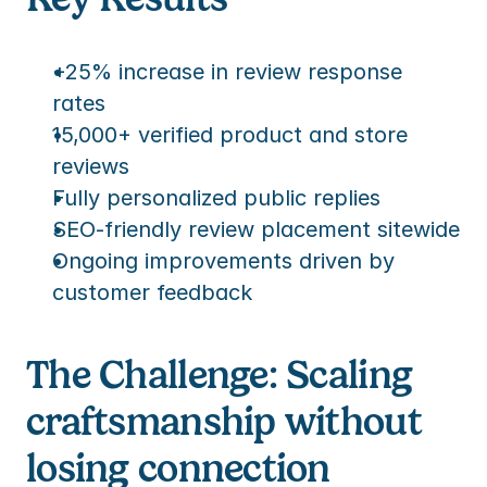
+25% increase in review response 
rates
15,000+ verified product and store 
reviews
Fully personalized public replies
SEO-friendly review placement sitewide
Ongoing improvements driven by 
customer feedback
The Challenge: Scaling 
craftsmanship without 
losing connection