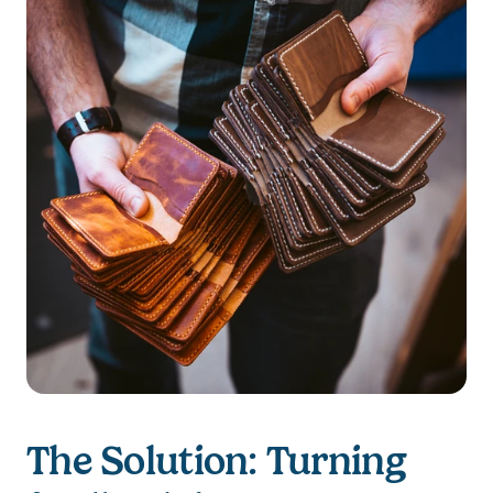
The Solution: Turning 