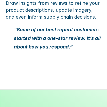
Draw insights from reviews to refine your 
product descriptions, update imagery, 
and even inform supply chain decisions.
“Some of our best repeat customers 
started with a one-star review. It’s all 
about how you respond.”