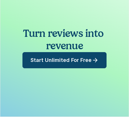
Turn reviews into 
revenue
Start Unlimited For Free