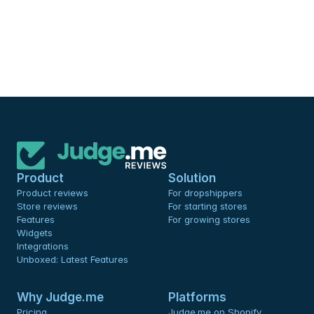
Product
Solution
Product reviews
For dropshippers
Store reviews
For starting stores
Features
For growing stores
Widgets
Integrations
Unboxed: Latest Features
Why Judge.me
Platforms
Pricing
Judge.me on Shopify