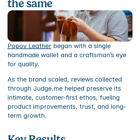
the same
TEM
ures
to
ummaries, replies and translations
TEM
s
to
res
s
Popov Leather
 began with a single 
handmade wallet and a craftsman’s eye 
ommerce
for quality. 
mmerce
s
ommerce
As the brand scaled, reviews collected 
 partner
mmerce
ency partner
through Judge.me helped preserve its 
intimate, customer-first ethos, fueling 
 partner
product improvements, trust, and long-
ency partner
term growth.
Key Results