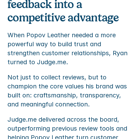
feedback into a 
competitive advantage
When Popov Leather needed a more 
powerful way to build trust and 
strengthen customer relationships, Ryan 
turned to Judge.me. 
Not just to collect reviews, but to 
champion the core values his brand was 
built on: craftsmanship, transparency, 
and meaningful connection.
Judge.me delivered across the board, 
outperforming previous review tools and 
helping Popov Leather turn customer 