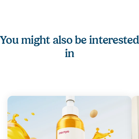
You might also be interested 
in