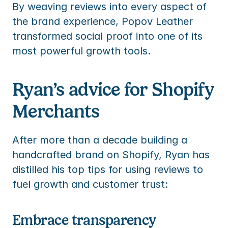
By weaving reviews into every aspect of 
the brand experience, Popov Leather 
transformed social proof into one of its 
most powerful growth tools.
Ryan’s advice for Shopify 
Merchants
After more than a decade building a 
handcrafted brand on Shopify, Ryan has 
distilled his top tips for using reviews to 
fuel growth and customer trust:
Embrace transparency