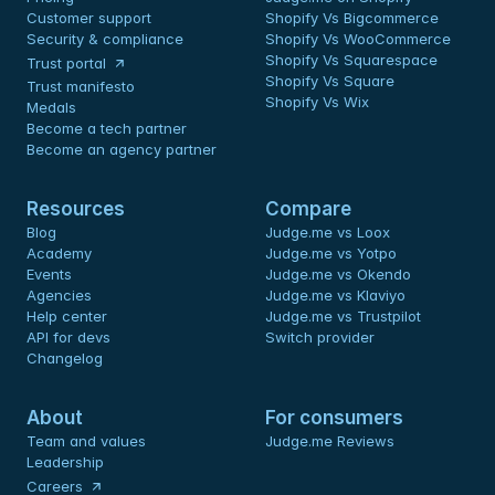
Customer support
Shopify Vs Bigcommerce
Security & compliance
Shopify Vs WooCommerce
Shopify Vs Squarespace
Trust portal
Shopify Vs Square
Trust manifesto
Shopify Vs Wix
Medals
Become a tech partner
Become an agency partner
Resources
Compare
Blog
Judge.me vs Loox
Academy
Judge.me vs Yotpo
Events
Judge.me vs Okendo
Agencies
Judge.me vs Klaviyo
Help center
Judge.me vs Trustpilot
API for devs 
Switch provider
Changelog
About
For consumers
Team and values
Judge.me Reviews
Leadership
Careers