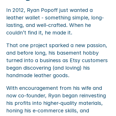
In 2012, Ryan Popoff just wanted a 
leather wallet - something simple, long-
lasting, and well-crafted. When he 
couldn’t find it, he made it. 
That one project sparked a new passion, 
and before long, his basement hobby 
turned into a business as Etsy customers 
began discovering (and loving) his 
handmade leather goods.
With encouragement from his wife and 
now co-founder, Ryan began reinvesting 
his profits into higher-quality materials, 
honing his e-commerce skills, and 