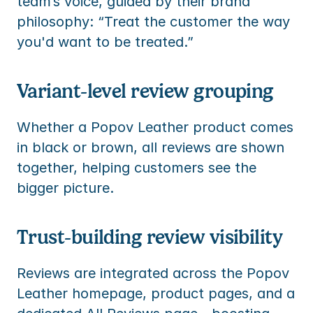
team’s voice, guided by their brand 
philosophy: “Treat the customer the way 
you'd want to be treated.”
Variant-level review grouping
Whether a Popov Leather product comes 
in black or brown, all reviews are shown 
together, helping customers see the 
bigger picture.
Trust-building review visibility
Reviews are integrated across the Popov 
Leather homepage, product pages, and a 