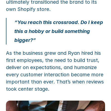
ultimately transitioned the brand to its 
own Shopify store.
“You reach this crossroad. Do I keep 
this a hobby or build something 
bigger?”
As the business grew and Ryan hired his 
first employees, the need to build trust, 
deliver on expectations, and humanize 
every customer interaction became more 
important than ever. That’s when reviews 
took center stage.