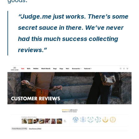
goods.
“Judge.me just works. There’s some 
secret sauce in there. We’ve never 
had this much success collecting 
reviews.”