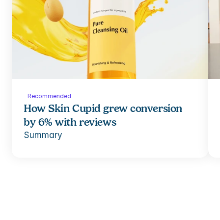
Recommended
How Skin Cupid grew conversion 
by 6% with reviews
Summary