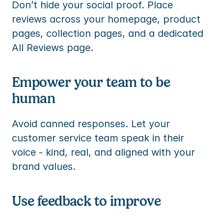
Don’t hide your social proof. Place 
reviews across your homepage, product 
pages, collection pages, and a dedicated 
All Reviews page.
Empower your team to be 
human
Avoid canned responses. Let your 
customer service team speak in their 
voice - kind, real, and aligned with your 
brand values.
Use feedback to improve