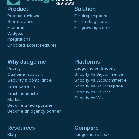
Product
Solution
Product reviews
For dropshippers
Store reviews
For starting stores
Features
For growing stores
Widgets
Integrations
Unboxed: Latest Features
Why Judge.me
Platforms
Pricing
Judge.me on Shopify
Customer support
Shopify Vs Bigcommerce
Security & compliance
Shopify Vs WooCommerce
Shopify Vs Squarespace
Trust portal
Shopify Vs Square
Trust manifesto
Shopify Vs Wix
Medals
Become a tech partner
Become an agency partner
Resources
Compare
Blog
Judge.me vs Loox