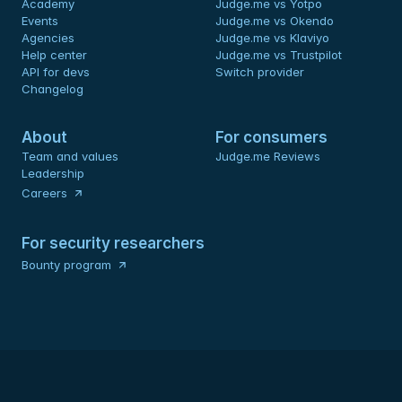
Academy
Judge.me vs Yotpo
Events
Judge.me vs Okendo
Agencies
Judge.me vs Klaviyo
Help center
Judge.me vs Trustpilot
API for devs 
Switch provider
Changelog
About
For consumers
Team and values
Judge.me Reviews
Leadership
Careers
For security researchers
Bounty program