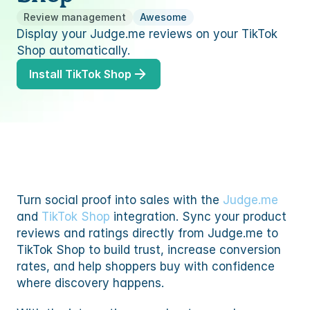
TEM
ures
to
Review management
Awesome
ummaries, replies and translations
Display your Judge.me reviews on your TikTok 
TEM
s
Shop automatically.
to
res
Install TikTok Shop
s
ommerce
mmerce
s
ommerce
 partner
mmerce
ency partner
Turn social proof into sales with the 
Judge.me
and 
TikTok Shop
 integration. Sync your product 
 partner
reviews and ratings directly from Judge.me to 
ency partner
TikTok Shop to build trust, increase conversion 
rates, and help shoppers buy with confidence 
where discovery happens.