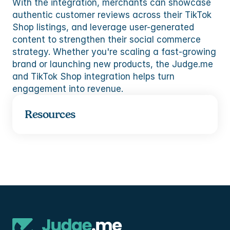
With the integration, merchants can showcase 
authentic customer reviews across their TikTok 
Shop listings, and leverage user-generated 
content to strengthen their social commerce 
strategy. Whether you're scaling a fast-growing 
brand or launching new products, the Judge.me 
and TikTok Shop integration helps turn 
engagement into revenue.
Resources