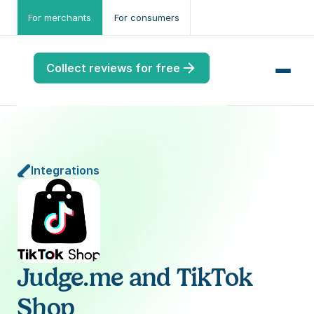
For merchants
For consumers
Collect reviews for free
Integrations
me
ws
me
port
Judge.me and TikTok 
.ME
Shop
port