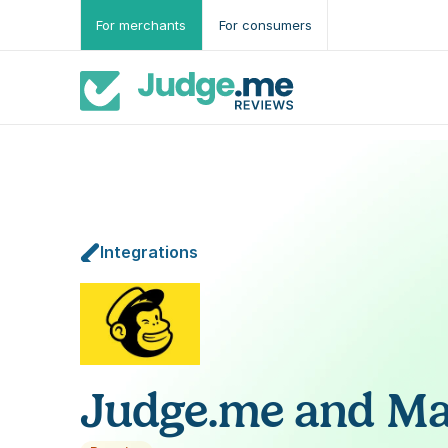
For merchants
For consumers
Integrations
Judge.me and Ma