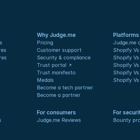
Why Judge.me
Platforms
s
Pricing
Judge.me o
res
Customer support
Shopify V
res
Security & compliance
Shopify V
Trust portal
Shopify Vs
Trust manifesto
Shopify Vs
Medals
Shopify Vs
Become a tech partner
Become a partner
For consumers
For securi
s
Judge.me Reviews
Bounty pr