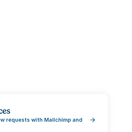
ces
w requests with Mailchimp and 