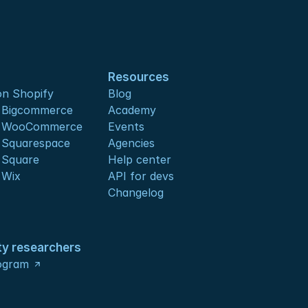
Resources
n Shopify
Blog
s Bigcommerce
Academy
s WooCommerce
Events
 Squarespace
Agencies
 Square
Help center
 Wix
API for devs 
Changelog
ty researchers
ogram