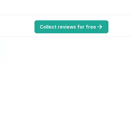
Collect reviews for free