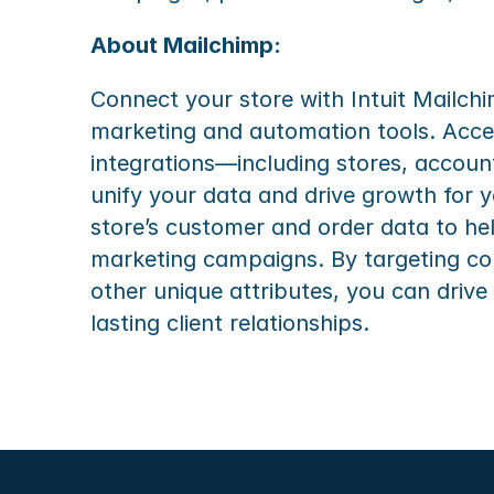
About Mailchimp:
Connect your store with Intuit Mailch
marketing and automation tools. Acce
integrations—including stores, account
unify your data and drive growth for y
store’s customer and order data to he
marketing campaigns. By targeting co
other unique attributes, you can drive
lasting client relationships.