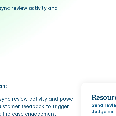
nc review activity and 
on:
Resour
ync review activity and power 
Send revie
ustomer feedback to trigger 
Judge.me
d increase engagement