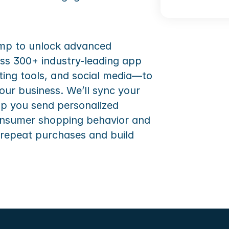
imp to unlock advanced 
ss 300+ industry-leading app 
ing tools, and social media—to 
our business. We’ll sync your 
lp you send personalized 
nsumer shopping behavior and 
 repeat purchases and build 