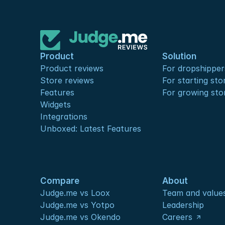
Product
Solution
Product reviews
For dropshipper
Store reviews
For starting sto
Features
For growing sto
Widgets
Integrations
Unboxed: Latest Features
Compare
About
Judge.me vs Loox
Team and value
Judge.me vs Yotpo
Leadership
Judge.me vs Okendo
Careers