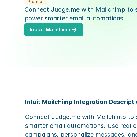
Premier
Connect Judge.me with Mailchimp to sy
power smarter email automations
Install Mailchimp
Intuit Mailchimp Integration Descripti
Connect Judge.me with Mailchimp to s
smarter email automations. Use real c
campaigns, personalize messages, an