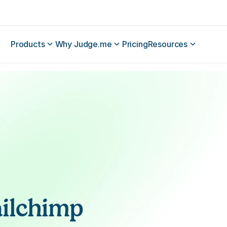
Products
Why Judge.me
Pricing
Resources
ilchimp