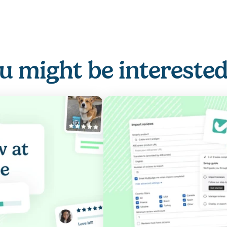
u might be interested