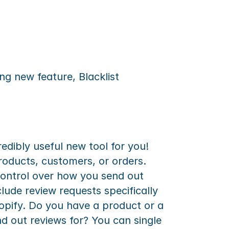
g new feature, Blacklist 
dibly useful new tool for you! 
roducts, customers, or orders. 
control over how you send out 
lude review requests specifically 
opify. Do you have a product or a 
 out reviews for? You can single 