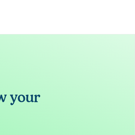
w your 