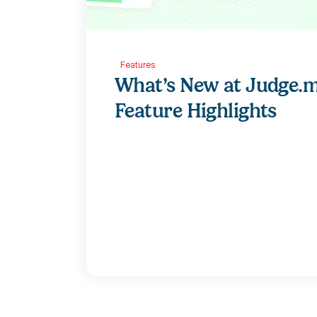
Features
What’s New at Judge.m
Feature Highlights