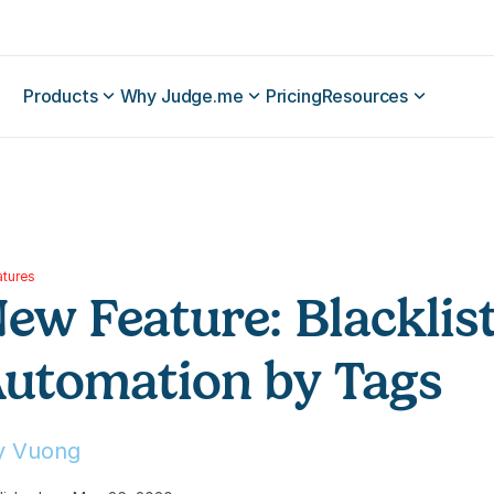
Products
Why Judge.me
Pricing
Resources
atures
ew Feature: Blacklist
utomation by Tags
ly Vuong