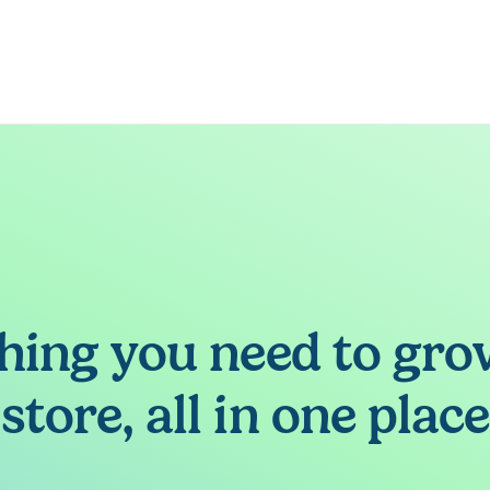
hing you need to gro
store, all in one place