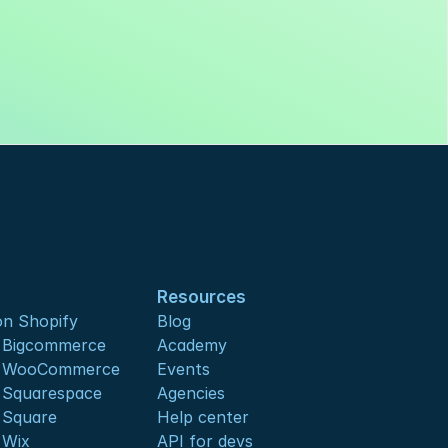
Resources
n Shopify
Blog
s Bigcommerce
Academy
s WooCommerce
Events
 Squarespace
Agencies
 Square
Help center
 Wix
API for devs 