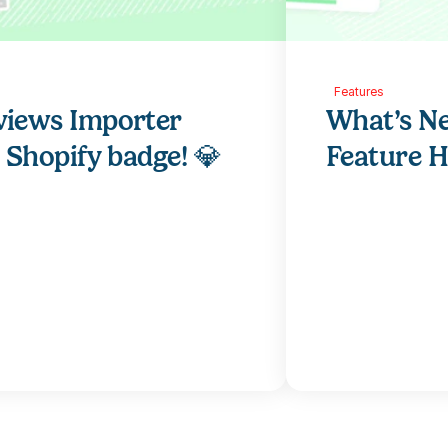
Features
views Importer 
What’s Ne
r Shopify badge! 💎
Feature H