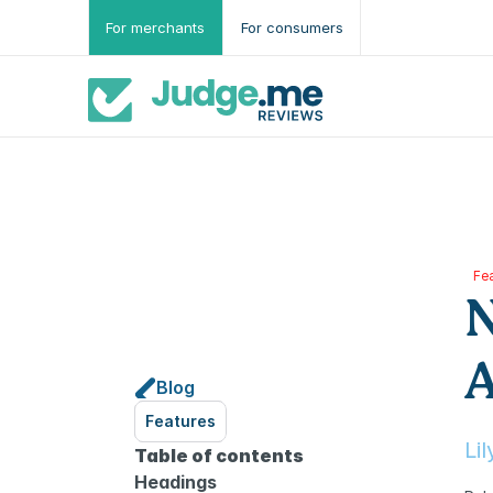
For merchants
For consumers
Fe
N
A
Blog
Features
Li
Table of contents
Headings