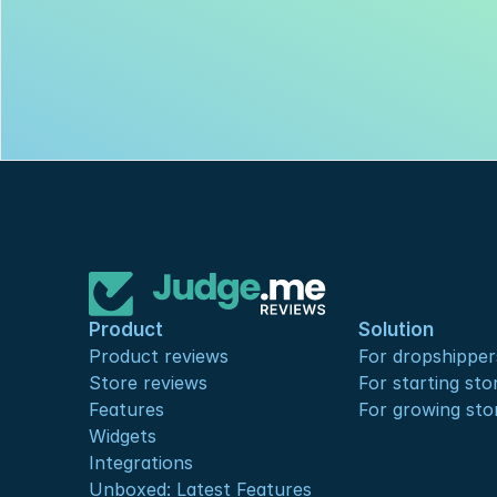
Product
Solution
Product reviews
For dropshipper
Store reviews
For starting sto
Features
For growing sto
Widgets
Integrations
Unboxed: Latest Features