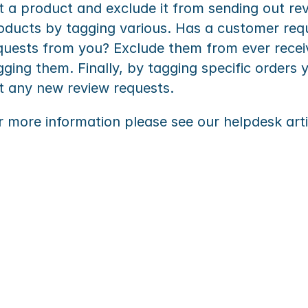
t a product and exclude it from sending out rev
oducts by tagging various. Has a customer requ
quests from you? Exclude them from ever receiv
gging them. Finally, by tagging specific orders 
t any new review requests.
r more information please see our helpdesk arti