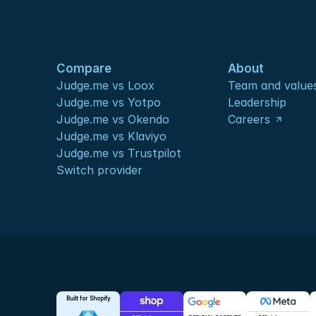
Compare
About
Judge.me vs Loox
Team and value
Judge.me vs Yotpo
Leadership
Judge.me vs Okendo
Careers
Judge.me vs Klaviyo
Judge.me vs Trustpilot
Switch provider
Built for Shopify