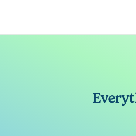
Everyt