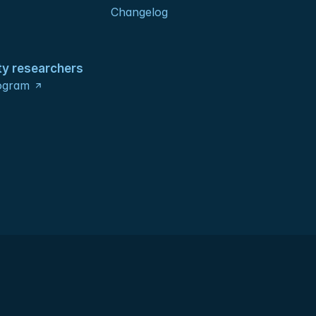
Changelog
ty researchers
ogram