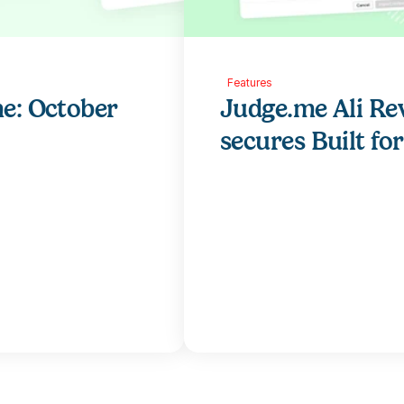
Features
e: October 
Judge.me Ali Re
secures Built fo