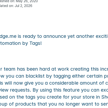
lished on: May 26, 2020
ated on: Jul 2, 2026
dge.me is ready to announce yet another excitin
tomation by Tags!
r team has been hard at work creating this incre
w you can blacklist by tagging either certain p
is will now give you a considerable amount of 
view requests. By using this feature you can exc
sed on the tags you create for your store in Sh
oup of products that you no longer want to send