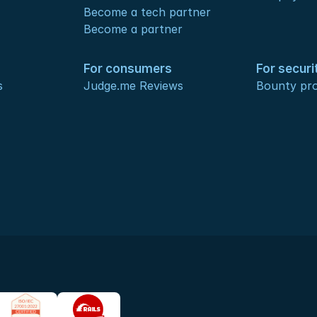
Become a tech partner
Become a partner
For consumers
For securi
s
Judge.me Reviews
Bounty pr