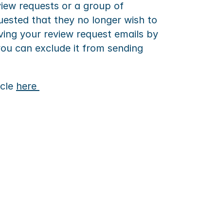
iew requests or a group of 
ested that they no longer wish to 
ing your review request emails by 
you can exclude it from sending 
cle 
here 