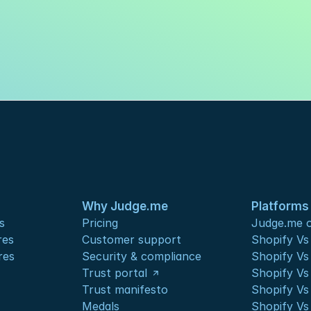
Why Judge.me
Platforms
s
Pricing
Judge.me o
res
Customer support
Shopify V
res
Security & compliance
Shopify V
Trust portal
Shopify Vs
Trust manifesto
Shopify Vs
Medals
Shopify Vs