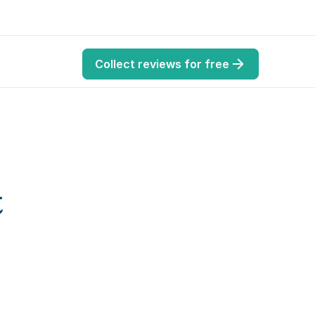
Collect reviews for free
 