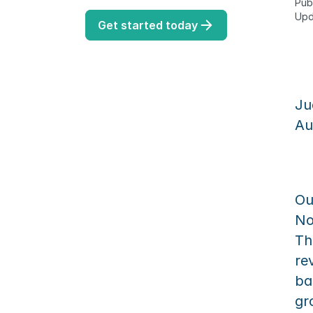
Pub
Upd
Get started today
Ju
Au
Ou
No
Th
re
ba
gr