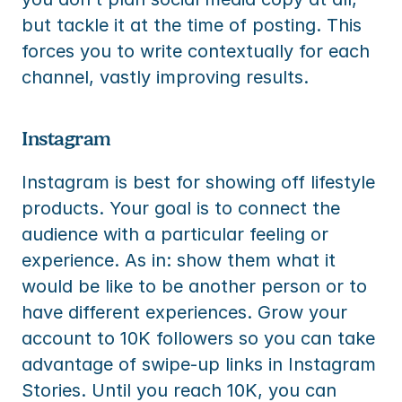
but tackle it at the time of posting. This 
forces you to write contextually for each 
channel, vastly improving results.
Instagram
Instagram is best for showing off lifestyle 
products. Your goal is to connect the 
audience with a particular feeling or 
experience. As in: show them what it 
would be like to be another person or to 
have different experiences. Grow your 
account to 10K followers so you can take 
advantage of swipe-up links in Instagram 
Stories. Until you reach 10K, you can 