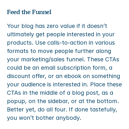
Feed the Funnel
Your blog has zero value if it doesn’t 
ultimately get people interested in your 
products. Use calls-to-action in various 
formats to move people further along 
your marketing/sales funnel. These CTAs 
could be an email subscription form, a 
discount offer, or an ebook on something 
your audience is interested in. Place these 
CTAs in the middle of a blog post, as a 
popup, on the sidebar, or at the bottom. 
Better yet, do all four. If done tastefully, 
you won’t bother anybody.