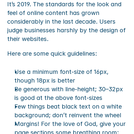
It’s 2019. The standards for the look and 
feel of online content has grown 
considerably in the last decade. Users 
judge businesses harshly by the design of 
their websites.
Here are some quick guidelines:
Use a minimum font-size of 16px, 
though 18px is better
Be generous with line-height; 30–32px 
is good at the above font-sizes
Few things beat black text on a white 
background; don’t reinvent the wheel
Margins! For the love of God, give your 
page sections some breathing room; 