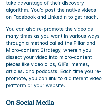
take advantage of their discovery 
algorithm. You’d post the native videos 
on Facebook and LinkedIn to get reach.
You can also re-promote the video as 
many times as you want in various ways 
through a method called the Pillar and 
Micro-content Strategy, wherein you 
dissect your video into micro-content 
pieces like video clips, GIFs, memes, 
articles, and podcasts. Each time you re-
promote, you can link to a different video 
platform or your website.
On Social Media