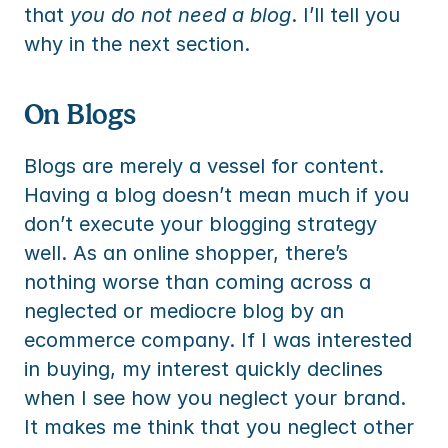
that 
you do not need a blog
. I’ll tell you 
why in the next section.
On Blogs
Blogs are merely a vessel for content. 
Having a blog doesn’t mean much if you 
don’t execute your blogging strategy 
well. As an online shopper, there’s 
nothing worse than coming across a 
neglected or mediocre blog by an 
ecommerce company. If I was interested 
in buying, my interest quickly declines 
when I see how you neglect your brand. 
It makes me think that you neglect other 