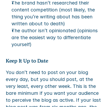
The brand hasn’t researched their 
content competition (most likely, the 
thing you’re writing about has been 
written about to death)
The author isn’t opinionated (opinions 
are the easiest way to differentiate 
yourself)
Keep It Up to Date
You don’t need to post on your blog 
every day, but you should post, at the 
very least, every other week. This is the 
bare minimum if you want your audience 
to perceive the blog as active. If your last 