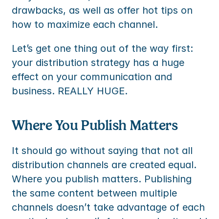
drawbacks, as well as offer hot tips on 
how to maximize each channel.
Let’s get one thing out of the way first: 
your distribution strategy has a huge 
effect on your communication and 
business. REALLY HUGE.
Where You Publish Matters
It should go without saying that not all 
distribution channels are created equal. 
Where you publish matters. Publishing 
the same content between multiple 
channels doesn’t take advantage of each 