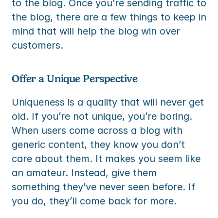
to the blog. Once you’re sending traffic to 
the blog, there are a few things to keep in 
mind that will help the blog win over 
customers.
Offer a Unique Perspective
Uniqueness is a quality that will never get 
old. If you’re not unique, you’re boring. 
When users come across a blog with 
generic content, they know you don’t 
care about them. It makes you seem like 
an amateur. Instead, give them 
something they’ve never seen before. If 
you do, they’ll come back for more.