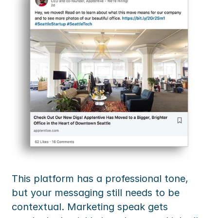
This platform has a professional tone, 
but your messaging still needs to be 
contextual. Marketing speak gets 