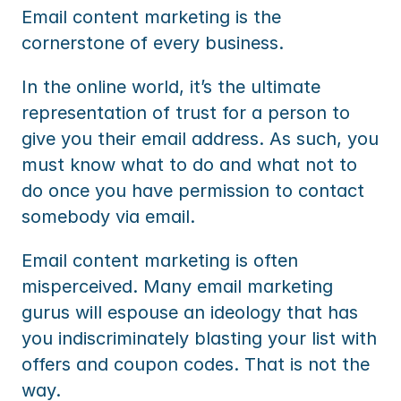
Email content marketing is the 
cornerstone of every business.
In the online world, it’s the ultimate 
representation of trust for a person to 
give you their email address. As such, you 
must know what to do and what not to 
do once you have permission to contact 
somebody via email.
Email content marketing is often 
misperceived. Many email marketing 
gurus will espouse an ideology that has 
you indiscriminately blasting your list with 
offers and coupon codes. That is not the 
way.