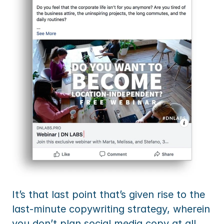
It’s that last point that’s given rise to the 
last-minute copywriting strategy, wherein 
you don’t plan social media copy at all, 