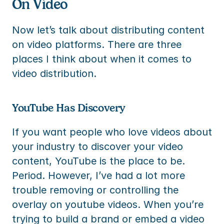
On Video
Now let’s talk about distributing content 
on video platforms. There are three 
places I think about when it comes to 
video distribution.
YouTube Has Discovery
If you want people who love videos about 
your industry to discover your video 
content, YouTube is the place to be. 
Period. However, I’ve had a lot more 
trouble removing or controlling the 
overlay on youtube videos. When you’re 
trying to build a brand or embed a video 