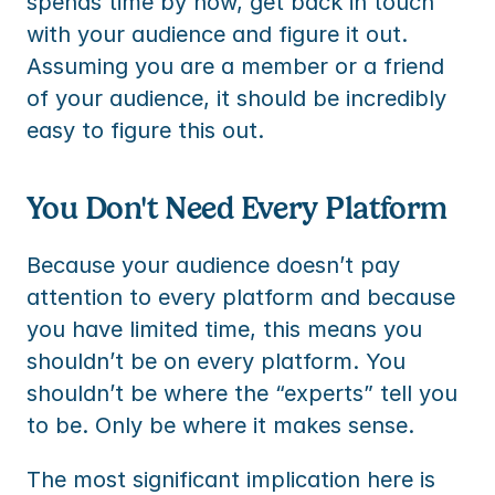
spends time by now, get back in touch 
with your audience and figure it out. 
Assuming you are a member or a friend 
of your audience, it should be incredibly 
easy to figure this out.
You Don't Need Every Platform
Because your audience doesn’t pay 
attention to every platform and because 
you have limited time, this means you 
shouldn’t be on every platform. You 
shouldn’t be where the “experts” tell you 
to be. Only be where it makes sense.
The most significant implication here is 