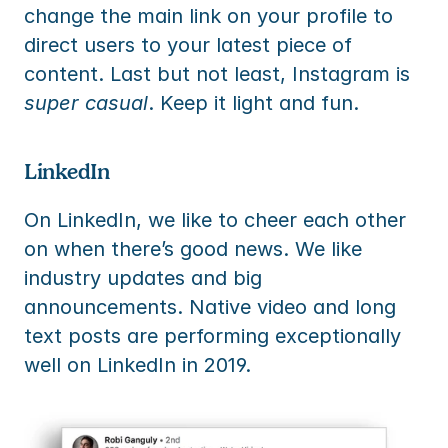
change the main link on your profile to 
direct users to your latest piece of 
content. Last but not least, Instagram is 
super casual
. Keep it light and fun.
LinkedIn
On LinkedIn, we like to cheer each other 
on when there’s good news. We like 
industry updates and big 
announcements. Native video and long 
text posts are performing exceptionally 
well on LinkedIn in 2019.