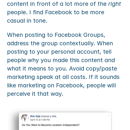
content in front of a lot more of the 
right
people. I find Facebook to be more 
casual in tone.
When posting to Facebook Groups, 
address the group contextually. When 
posting to your personal account, tell 
people why you made this content and 
what it means to you. Avoid copy/paste 
marketing speak at all costs. If it sounds 
like marketing on Facebook, people will 
perceive it that way.