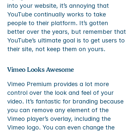
into your website, it’s annoying that 
YouTube continually works to take 
people to their platform. It’s gotten 
better over the years, but remember that 
YouTube’s ultimate goal is to get users to 
their site, not keep them on yours.
Vimeo Looks Awesome
Vimeo Premium provides a lot more 
control over the look and feel of your 
video. It’s fantastic for branding because 
you can remove any element of the 
Vimeo player’s overlay, including the 
Vimeo logo. You can even change the 