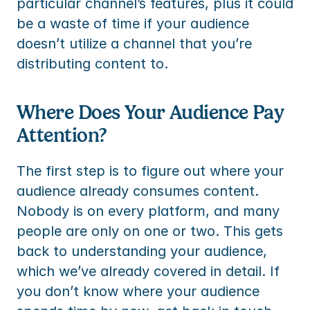
particular channel’s features, plus it could 
be a waste of time if your audience 
doesn’t utilize a channel that you’re 
distributing content to.
Where Does Your Audience Pay 
Attention?
The first step is to figure out where your 
audience already consumes content. 
Nobody is on every platform, and many 
people are only on one or two. This gets 
back to understanding your audience, 
which we’ve already covered in detail. If 
you don’t know where your audience 