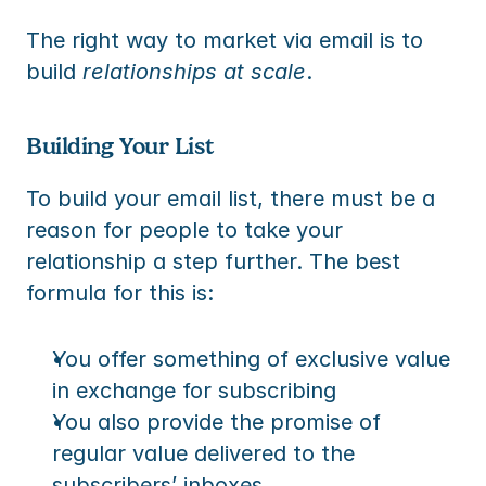
The right way to market via email is to 
build 
relationships at scale
.
Building Your List
To build your email list, there must be a 
reason for people to take your 
relationship a step further. The best 
formula for this is:
You offer something of exclusive value 
in exchange for subscribing
You also provide the promise of 
regular value delivered to the 
subscribers’ inboxes