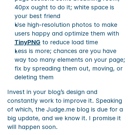
40px ought to do it; white space is 
your best friend
Use high-resolution photos to make 
users happy and optimize them with 
TinyPNG
 to reduce load time
Less is more; chances are you have 
way too many elements on your page; 
fix by spreading them out, moving, or 
deleting them
Invest in your blog’s design and 
constantly work to improve it. Speaking 
of which, the Judge.me blog is due for a 
big update, and we know it. I promise it 
will happen soon.