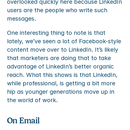
overlooked quickly here because LinkedIn 
users are the people who write such 
messages.
One interesting thing to note is that 
lately, we’ve seen a lot of Facebook-style 
content move over to LinkedIn. It’s likely 
that marketers are doing that to take 
advantage of LinkedIn’s better organic 
reach. What this shows is that LinkedIn, 
while professional, is getting a bit more 
hip as younger generations move up in 
the world of work.
On Email