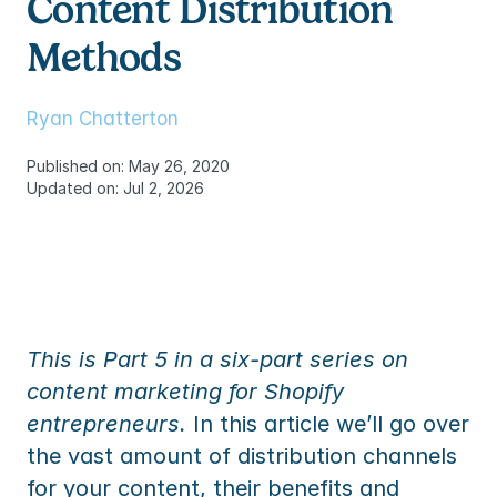
Content Distribution 
TEM
ures
to
ummaries, replies and translations
Methods
TEM
s
to
res
Ryan Chatterton
s
Published on: May 26, 2020
Updated on: Jul 2, 2026
ommerce
mmerce
s
ommerce
 partner
mmerce
ency partner
 partner
This is Part 5 in a six-part series on 
ency partner
content marketing for Shopify 
entrepreneurs.
 In this article we’ll go over 
the vast amount of distribution channels 
for your content, their benefits and 