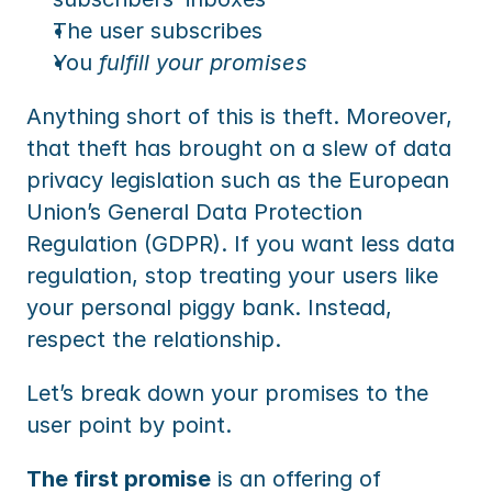
The user subscribes
You 
fulfill your promises
Anything short of this is theft. Moreover, 
that theft has brought on a slew of data 
privacy legislation such as the European 
Union’s General Data Protection 
Regulation (GDPR). If you want less data 
regulation, stop treating your users like 
your personal piggy bank. Instead, 
respect the relationship.
Let’s break down your promises to the 
user point by point.
The first promise
 is an offering of 