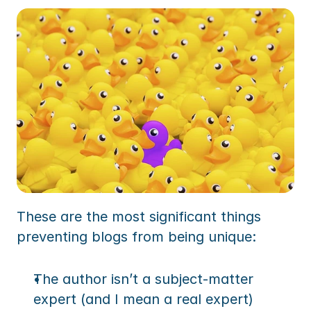
These are the most significant things 
preventing blogs from being unique:
The author isn’t a subject-matter 
expert (and I mean a real expert)