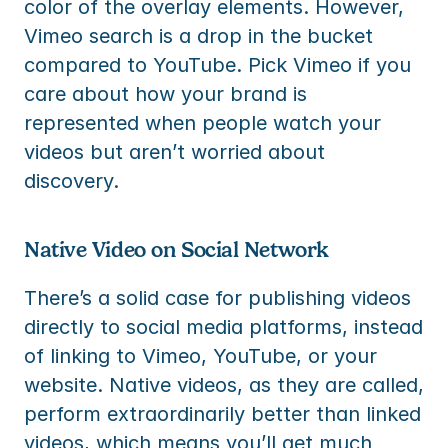
color of the overlay elements. However, 
Vimeo search is a drop in the bucket 
compared to YouTube. Pick Vimeo if you 
care about how your brand is 
represented when people watch your 
videos but aren’t worried about 
discovery.
Native Video on Social Network
There’s a solid case for publishing videos 
directly to social media platforms, instead 
of linking to Vimeo, YouTube, or your 
website. Native videos, as they are called, 
perform extraordinarily better than linked 
videos, which means you’ll get much 