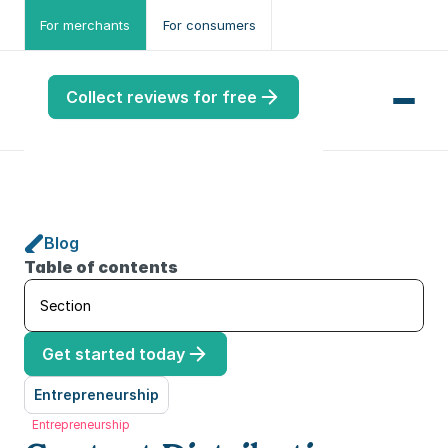
For merchants
For consumers
Collect reviews for free
Blog
me
Table of contents
ws
Section
me
Get started today
port
.ME
Entrepreneurship
Entrepreneurship
port