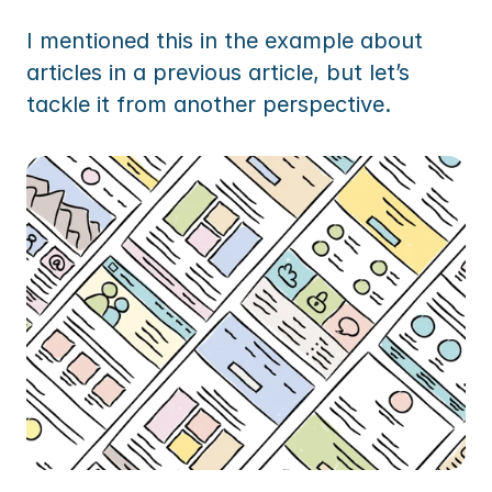
I mentioned this in the example about 
articles in a previous article, but let’s 
tackle it from another perspective.