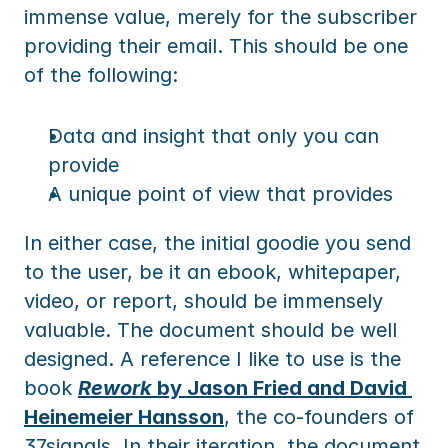
immense value, merely for the subscriber 
providing their email. This should be one 
of the following:
Data and insight that only you can 
provide
A unique point of view that provides
In either case, the initial goodie you send 
to the user, be it an ebook, whitepaper, 
video, or report, should be immensely 
valuable. The document should be well 
designed. A reference I like to use is the 
book 
Rework
 by Jason Fried and David 
Heinemeier Hansson
, the co-founders of 
37signals. In their iteration, the document 