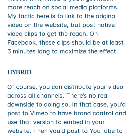
more reach on social media platforms. 
My tactic here is to link to the original 
video on the website, but post native 
video clips to get the reach. On 
Facebook, these clips should be at least 
3 minutes long to maximize the effect.
HYBRID
Of course, you can distribute your video 
across all channels. There’s no real 
downside to doing so. In that case, you’d 
post to Vimeo to have brand control and 
use that version to embed in your 
website. Then you’d post to YouTube to 