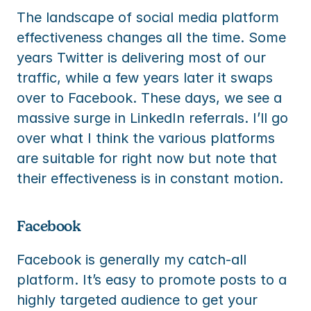
The landscape of social media platform 
effectiveness changes all the time. Some 
years Twitter is delivering most of our 
traffic, while a few years later it swaps 
over to Facebook. These days, we see a 
massive surge in LinkedIn referrals. I’ll go 
over what I think the various platforms 
are suitable for right now but note that 
their effectiveness is in constant motion.
Facebook
Facebook is generally my catch-all 
platform. It’s easy to promote posts to a 
highly targeted audience to get your 