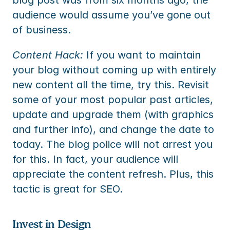
blog post was from six months ago, the 
audience would assume you’ve gone out 
of business.
Content Hack:
 If you want to maintain 
your blog without coming up with entirely 
new content all the time, try this. Revisit 
some of your most popular past articles, 
update and upgrade them (with graphics 
and further info), and change the date to 
today. The blog police will not arrest you 
for this. In fact, your audience will 
appreciate the content refresh. Plus, this 
tactic is great for SEO.
Invest in Design