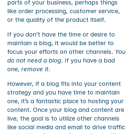
parts of your business, perhaps things 
like order processing, customer service, 
or the quality of the product itself.
If you don’t have the time or desire to 
maintain a blog, it would be better to 
focus your efforts on other channels. 
You 
do not need a blog
. If you have a bad 
one, 
remove it
.
However, if a blog fits into your content 
strategy and you have time to maintain 
one, it’s a fantastic place to hosting your 
content. Once your blog and content are 
live, the goal is to utilize other channels 
like social media and email to drive traffic 