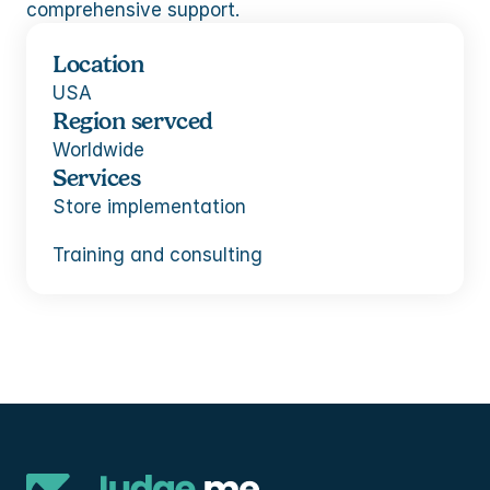
comprehensive support.
Location
USA
Region servced
Worldwide
Services
Store implementation
Training and consulting