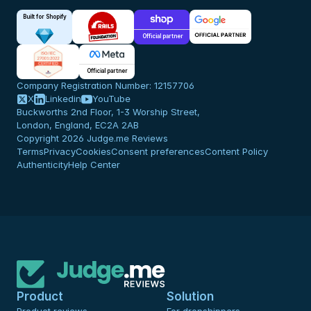
Built for Shopify
Official partner
Official partner
Company Registration Number: 12157706
X
Linkedin
YouTube
Buckworths 2nd Floor, 1-3 Worship Street,
London, England, EC2A 2AB
Copyright 2026 Judge.me Reviews
Terms
Privacy
Cookies
Consent preferences
Content Policy
Authenticity
Help Center
Product
Solution