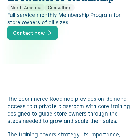
TEM
ures
to
North America
Consulting
ummaries, replies and translations
Full service monthly Membership Program for 
TEM
s
store owners of all sizes.
to
res
Contact now
s
ommerce
mmerce
s
ommerce
 partner
mmerce
ency partner
 partner
The Ecommerce Roadmap provides on-demand 
ency partner
access to a private classroom with core training 
designed to guide store owners through the 
steps needed to grow and scale their sales.
The training covers strategy, its importance, 