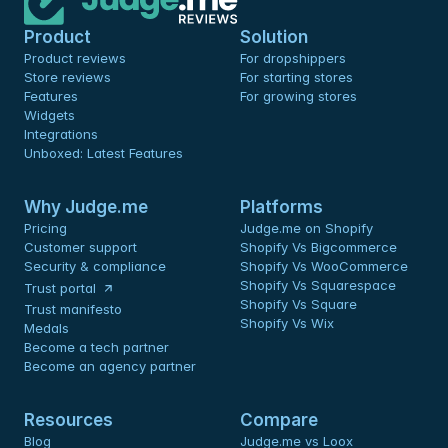
Product
Solution
Product reviews
For dropshippers
Store reviews
For starting stores
Features
For growing stores
Widgets
Integrations
Unboxed: Latest Features
Why Judge.me
Platforms
Pricing
Judge.me on Shopify
Customer support
Shopify Vs Bigcommerce
Security & compliance
Shopify Vs WooCommerce
Shopify Vs Squarespace
Trust portal
Shopify Vs Square
Trust manifesto
Shopify Vs Wix
Medals
Become a tech partner
Become an agency partner
Resources
Compare
Blog
Judge.me vs Loox