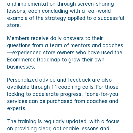
and implementation through screen-sharing 
lessons, each concluding with a real-world 
example of the strategy applied to a successful 
store.
Members receive daily answers to their 
questions from a team of mentors and coaches
—experienced store owners who have used the 
Ecommerce Roadmap to grow their own 
businesses. 
Personalized advice and feedback are also 
available through 1:1 coaching calls. For those 
looking to accelerate progress, "done-for-you" 
services can be purchased from coaches and 
experts.
The training is regularly updated, with a focus 
on providing clear, actionable lessons and 