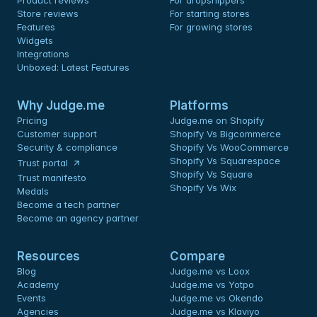
Product reviews
For dropshippers
Store reviews
For starting stores
Features
For growing stores
Widgets
Integrations
Unboxed: Latest Features
Why Judge.me
Platforms
Pricing
Judge.me on Shopify
Customer support
Shopify Vs Bigcommerce
Security & compliance
Shopify Vs WooCommerce
Shopify Vs Squarespace
Trust portal
Shopify Vs Square
Trust manifesto
Shopify Vs Wix
Medals
Become a tech partner
Become an agency partner
Resources
Compare
Blog
Judge.me vs Loox
Academy
Judge.me vs Yotpo
Events
Judge.me vs Okendo
Agencies
Judge.me vs Klaviyo