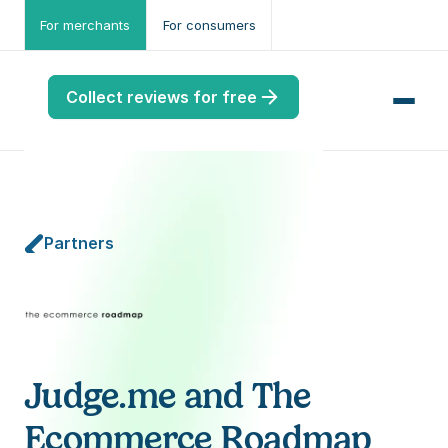
For merchants
For consumers
Collect reviews for free
Partners
me
ws
me
port
Judge.me and The 
.ME
Ecommerce Roadmap
port