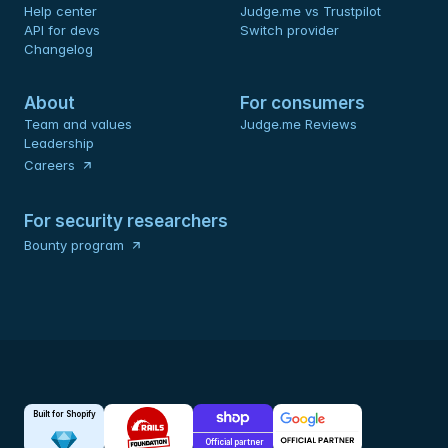
Help center
Judge.me vs Trustpilot
API for devs 
Switch provider
Changelog
About
For consumers
Team and values
Judge.me Reviews
Leadership
Careers
For security researchers
Bounty program
Built for Shopify
Official partner