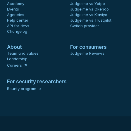
Academy
Judge.me vs Yotpo
Events
Judge.me vs Okendo
Agencies
Judge.me vs Klaviyo
Help center
Judge.me vs Trustpilot
API for devs 
Switch provider
Changelog
About
For consumers
Team and values
Judge.me Reviews
Leadership
Careers
For security researchers
Bounty program