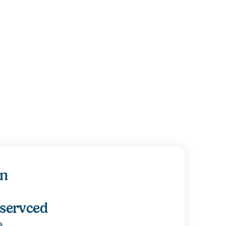
on
 servced
e