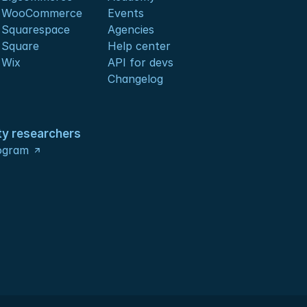
s WooCommerce
Events
 Squarespace
Agencies
 Square
Help center
 Wix
API for devs 
Changelog
ty researchers
ogram