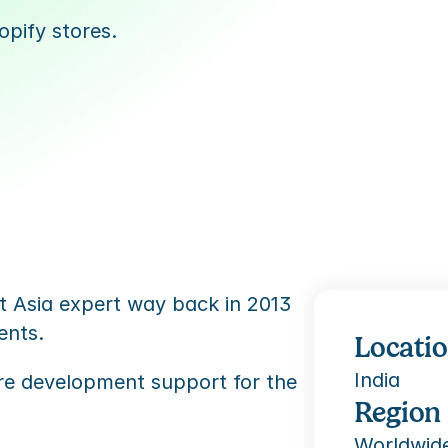
pify stores.
 Asia expert way back in 2013 
ents. 
Locati
India
re development support for the 
Region
Worldwid