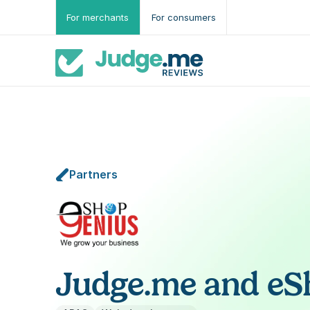
For merchants
For consumers
Partners
Judge.me and eS