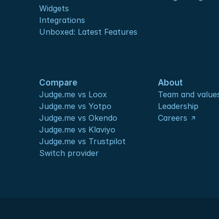
Widgets
Integrations
Unboxed: Latest Features
Compare
About
Judge.me vs Loox
Team and value
Judge.me vs Yotpo
Leadership
Judge.me vs Okendo
Careers
Judge.me vs Klaviyo
Judge.me vs Trustpilot
Switch provider