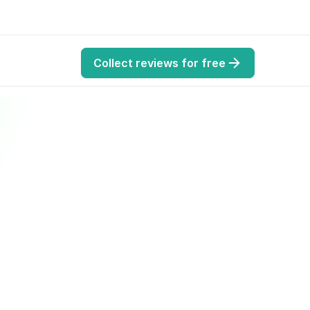
Collect reviews for free