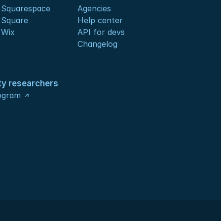
 Squarespace
Agencies
 Square
Help center
 Wix
API for devs 
Changelog
ty researchers
ogram