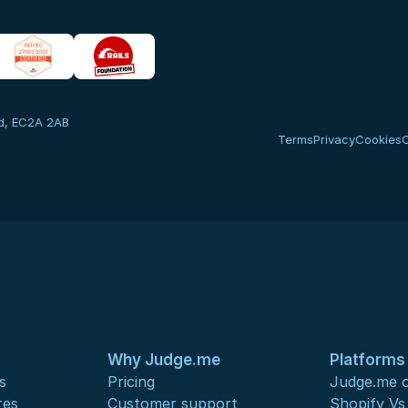
nd, EC2A 2AB
Terms
Privacy
Cookies
Why Judge.me
Platforms
s
Pricing
Judge.me o
res
Customer support
Shopify V