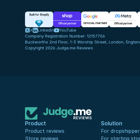
Built for Shopify
Official partner
Official partner
X
Linkedin
YouTube
Company Registration Number: 12157706
Buckworths 2nd Floor, 1-3 Worship Street, London, Engla
Copyright 2026 Judge.me Reviews
Product
Solution
Product reviews
For dropshipper
Store reviews
For starting sto