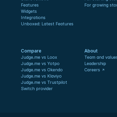
Features
For growing sto
Widgets
Integrations
Unboxed: Latest Features
Compare
About
Judge.me vs Loox
Team and value
Judge.me vs Yotpo
Leadership
Judge.me vs Okendo
Careers
Judge.me vs Klaviyo
Judge.me vs Trustpilot
Switch provider