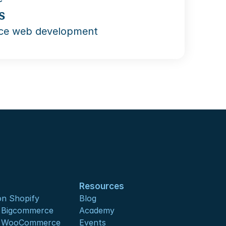
s
e web development
Resources
n Shopify
Blog
s Bigcommerce
Academy
s WooCommerce
Events