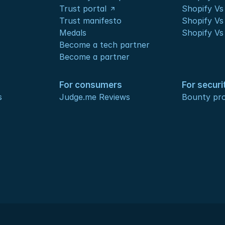
Trust portal
Shopify Vs
Trust manifesto
Shopify Vs
Medals
Shopify Vs
Become a tech partner
Become a partner
For consumers
For securi
s
Judge.me Reviews
Bounty pr