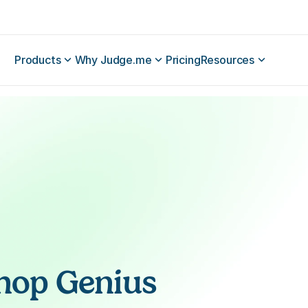
Products
Why Judge.me
Pricing
Resources
hop Genius