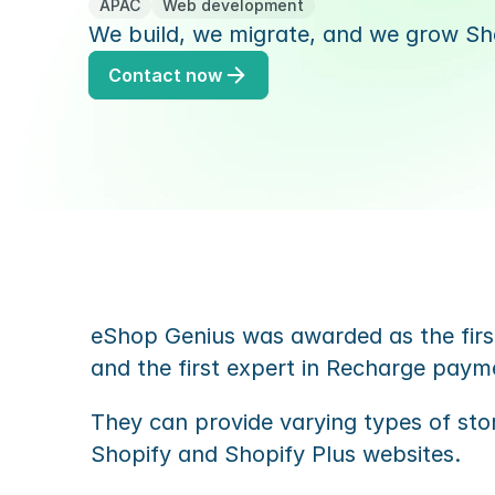
APAC
Web development
We build, we migrate, and we grow Sho
Contact now
eShop Genius was awarded as the first
and the first expert in Recharge paym
They can provide varying types of sto
Shopify and Shopify Plus websites.