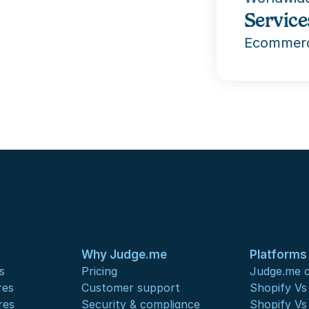
Service
Ecommerc
Why Judge.me
Platforms
s
Pricing
Judge.me o
res
Customer support
Shopify V
res
Security & compliance
Shopify V