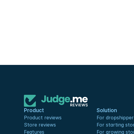
Product
Solution
Product reviews
For dropshipper
Store reviews
For starting sto
Features
For growing sto