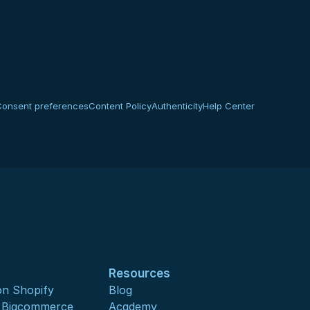
Consent preferences
Content Policy
Authenticity
Help Center
Resources
n Shopify
Blog
s Bigcommerce
Academy