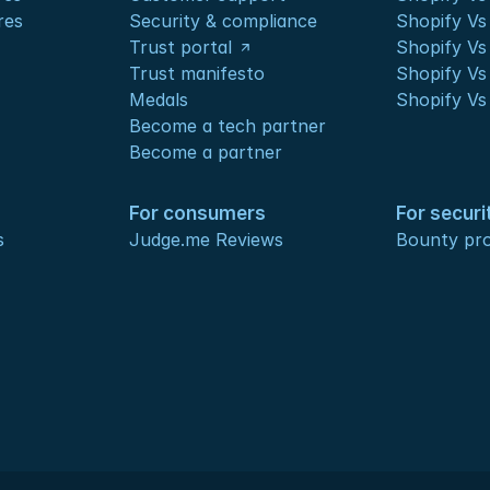
res
Security & compliance
Shopify V
Trust portal
Shopify Vs
Trust manifesto
Shopify Vs
Medals
Shopify Vs
Become a tech partner
Become a partner
For consumers
For securi
s
Judge.me Reviews
Bounty pr